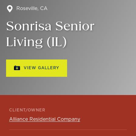
Roseville, CA
Sonrisa Senior
Living (IL)
VIEW GALLERY
CLIENT/OWNER
Alliance Residential Company