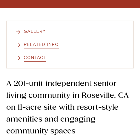
GALLERY
RELATED INFO
CONTACT
A 201-unit independent senior
living community in Roseville, CA
on 11-acre site with resort-style
amenities and engaging
community spaces