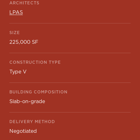
ARCHITECTS
LPAS
SIZE
225,000 SF
CONSTRUCTION TYPE
Type V
BUILDING COMPOSITION
Slab-on-grade
DELIVERY METHOD
Negotiated