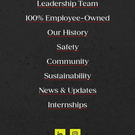
Leadership Team
100% Employee-Owned
Our History
Safety
Community
Sustainability
News & Updates
Internships