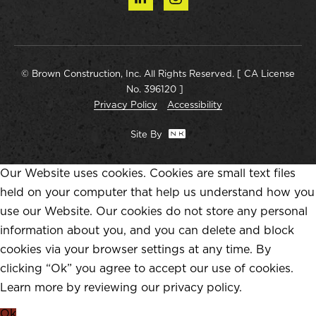
© Brown Construction, Inc. All Rights Reserved. [ CA License
No. 396120 ]
Privacy Policy
Accessibility
Site By
Our Website uses cookies. Cookies are small text files
held on your computer that help us understand how you
use our Website. Our cookies do not store any personal
information about you, and you can delete and block
cookies via your browser settings at any time. By
clicking “Ok” you agree to accept our use of cookies.
Learn more by reviewing our
privacy policy
.
Ok