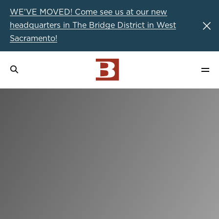
WE'VE MOVED! Come see us at our new
headquarters in The Bridge District in West
Sacramento!