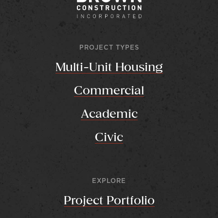
PROJECT TYPES
Multi-Unit Housing
Commercial
Academic
Civic
EXPLORE
Project Portfolio