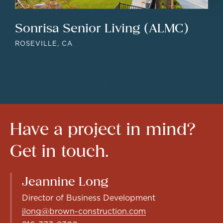
Sonrisa Senior Living (ALMC)
ROSEVILLE, CA
Have
a
project
in
mind?
Get
in
touch.
Jeannine Long
Director of Business Development
jlong@brown-construction.com