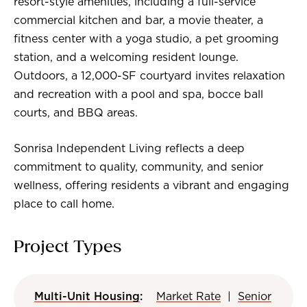
resort-style amenities, including a full-service
commercial kitchen and bar, a movie theater, a
fitness center with a yoga studio, a pet grooming
station, and a welcoming resident lounge.
Outdoors, a 12,000-SF courtyard invites relaxation
and recreation with a pool and spa, bocce ball
courts, and BBQ areas.
Sonrisa Independent Living reflects a deep
commitment to quality, community, and senior
wellness, offering residents a vibrant and engaging
place to call home.
Project Types
Multi-Unit Housing
:
Market Rate
|
Senior