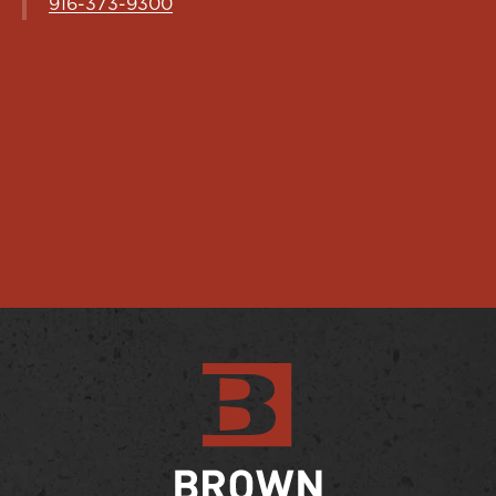
916-373-9300