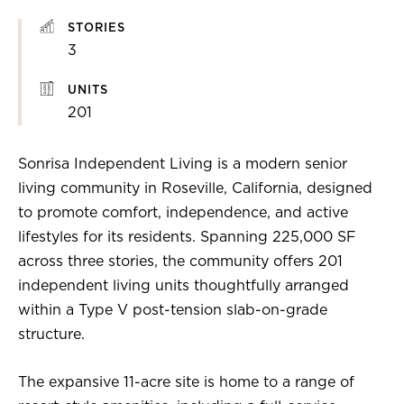
STORIES
3
UNITS
201
Sonrisa Independent Living is a modern senior
living community in Roseville, California, designed
to promote comfort, independence, and active
lifestyles for its residents. Spanning 225,000 SF
across three stories, the community offers 201
independent living units thoughtfully arranged
within a Type V post-tension slab-on-grade
structure.
The expansive 11-acre site is home to a range of