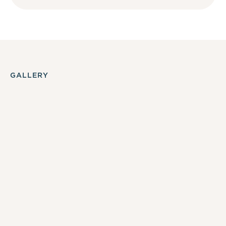
GALLERY