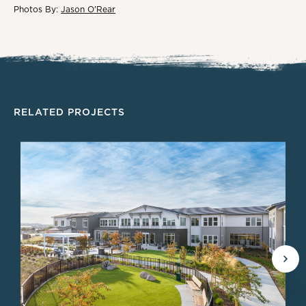
Photos By:
Jason O'Rear
RELATED PROJECTS